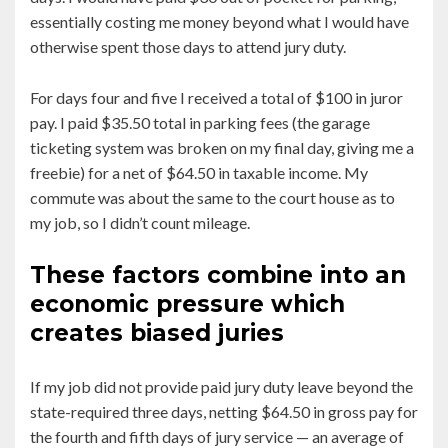
essentially costing me money beyond what I would have
otherwise spent those days to attend jury duty.
For days four and five I received a total of $100 in juror
pay. I paid $35.50 total in parking fees (the garage
ticketing system was broken on my final day, giving me a
freebie) for a net of $64.50 in taxable income. My
commute was about the same to the court house as to
my job, so I didn’t count mileage.
These factors combine into an
economic pressure which
creates biased juries
If my job did not provide paid jury duty leave beyond the
state-required three days, netting $64.50 in gross pay for
the fourth and fifth days of jury service — an average of