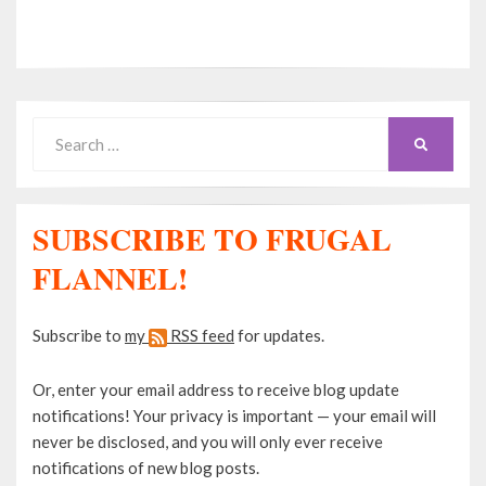
Search
SEARCH
for:
SUBSCRIBE TO FRUGAL
FLANNEL!
Subscribe to
my
RSS feed
for updates.
Or, enter your email address to receive blog update
notifications! Your privacy is important — your email will
never be disclosed, and you will only ever receive
notifications of new blog posts.