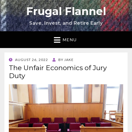
Frugal Flannel
Save, Invest, and Retire Early
MENU
POSTED
AUGUST 26, 2022
BY
JAKE
ON
The Unfair Economics of Jury
Duty