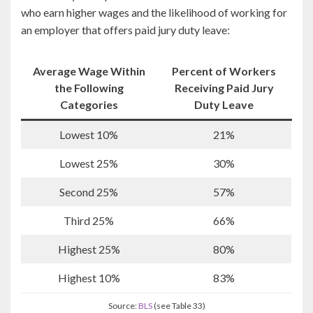
who earn higher wages and the likelihood of working for
an employer that offers paid jury duty leave:
Average Wage Within
Percent of Workers
the Following
Receiving Paid Jury
Categories
Duty Leave
Lowest 10%
21%
Lowest 25%
30%
Second 25%
57%
Third 25%
66%
Highest 25%
80%
Highest 10%
83%
Source:
BLS
(see Table 33)