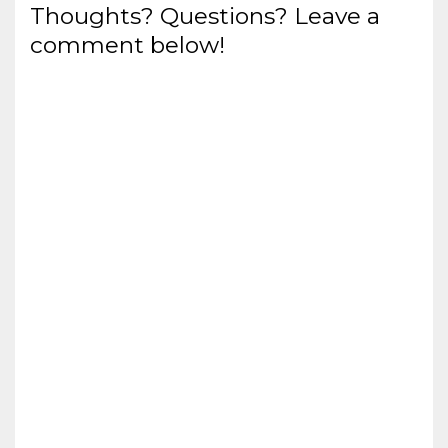
Thoughts? Questions? Leave a
comment below!