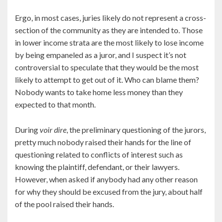
Ergo, in most cases, juries likely do not represent a cross-
section of the community as they are intended to. Those
in lower income strata are the most likely to lose income
by being empaneled as a juror, and I suspect it’s not
controversial to speculate that they would be the most
likely to attempt to get out of it. Who can blame them?
Nobody wants to take home less money than they
expected to that month.
During
voir dire
, the preliminary questioning of the jurors,
pretty much nobody raised their hands for the line of
questioning related to conflicts of interest such as
knowing the plaintiff, defendant, or their lawyers.
However, when asked if anybody had any other reason
for why they should be excused from the jury, about half
of the pool raised their hands.