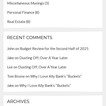
Miscellaneous Musings
(3)
Personal Finance
(8)
Real Estate
(8)
RECENT COMMENTS
John
on
Budget Review for the Second Half of 2025
Jake
on
Dusting Off, Over A Year Later
Lee
on
Dusting Off, Over A Year Later
Tom Boone
on
Why I Love Ally Bank’s “Buckets”
Jake
on
Why I Love Ally Bank’s “Buckets”
ARCHIVES