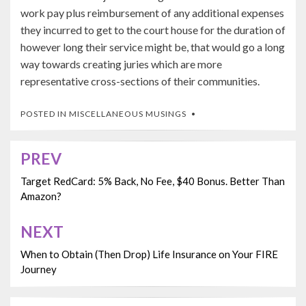
work pay plus reimbursement of any additional expenses
they incurred to get to the court house for the duration of
however long their service might be, that would go a long
way towards creating juries which are more
representative cross-sections of their communities.
POSTED IN
MISCELLANEOUS MUSINGS
PREV
Post
navigation
Target RedCard: 5% Back, No Fee, $40 Bonus. Better Than
Amazon?
NEXT
When to Obtain (Then Drop) Life Insurance on Your FIRE
Journey