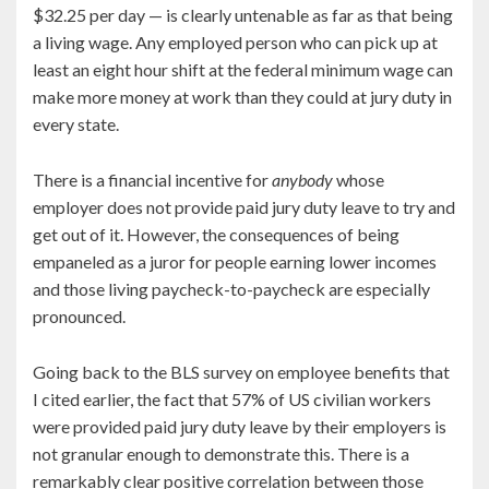
$32.25 per day — is clearly untenable as far as that being
a living wage. Any employed person who can pick up at
least an eight hour shift at the federal minimum wage can
make more money at work than they could at jury duty in
every state.
There is a financial incentive for
anybody
whose
employer does not provide paid jury duty leave to try and
get out of it. However, the consequences of being
empaneled as a juror for people earning lower incomes
and those living paycheck-to-paycheck are especially
pronounced.
Going back to the BLS survey on employee benefits that
I cited earlier, the fact that 57% of US civilian workers
were provided paid jury duty leave by their employers is
not granular enough to demonstrate this. There is a
remarkably clear positive correlation between those