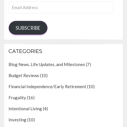
Email
Address
SUBSCRIBE
CATEGORIES
Blog News, Life Updates, and Milestones
(7)
Budget Reviews
(10)
Financial Independence/Early Retirement
(10)
Frugality
(16)
Intentional Living
(4)
Investing
(10)