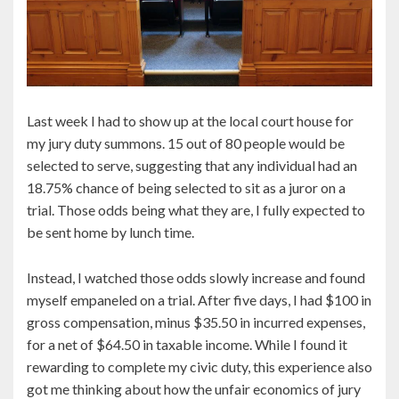
Last week I had to show up at the local court house for
my jury duty summons. 15 out of 80 people would be
selected to serve, suggesting that any individual had an
18.75% chance of being selected to sit as a juror on a
trial. Those odds being what they are, I fully expected to
be sent home by lunch time.
Instead, I watched those odds slowly increase and found
myself empaneled on a trial. After five days, I had $100 in
gross compensation, minus $35.50 in incurred expenses,
for a net of $64.50 in taxable income. While I found it
rewarding to complete my civic duty, this experience also
got me thinking about how the unfair economics of jury