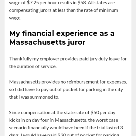
wage of $7.25 per hour results in $58. All states are
compensating jurors at less than the rate of minimum
wage.
My financial experience as a
Massachusetts juror
Thankfully my employer provides paid jury duty leave for
the duration of service.
Massachusetts provides no reimbursement for expenses,
so I did have to pay out of pocket for parking in the city
that I was summoned to.
Since compensation at the state rate of $50 per day
kicks in on day four in Massachusetts, the worst case
scenario financially would have been if the trial lasted 3
days. I would have paid $30 out of pocket for parking,