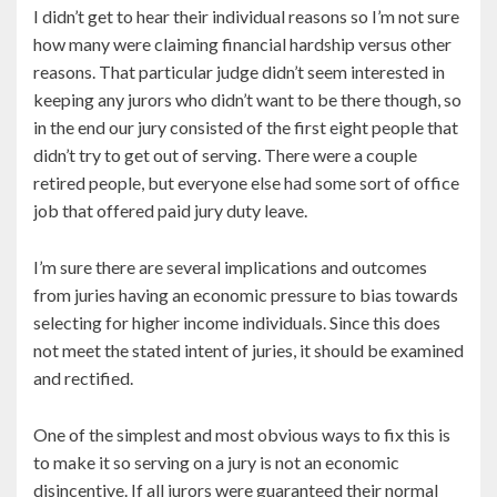
I didn’t get to hear their individual reasons so I’m not sure
how many were claiming financial hardship versus other
reasons. That particular judge didn’t seem interested in
keeping any jurors who didn’t want to be there though, so
in the end our jury consisted of the first eight people that
didn’t try to get out of serving. There were a couple
retired people, but everyone else had some sort of office
job that offered paid jury duty leave.
I’m sure there are several implications and outcomes
from juries having an economic pressure to bias towards
selecting for higher income individuals. Since this does
not meet the stated intent of juries, it should be examined
and rectified.
One of the simplest and most obvious ways to fix this is
to make it so serving on a jury is not an economic
disincentive. If all jurors were guaranteed their normal