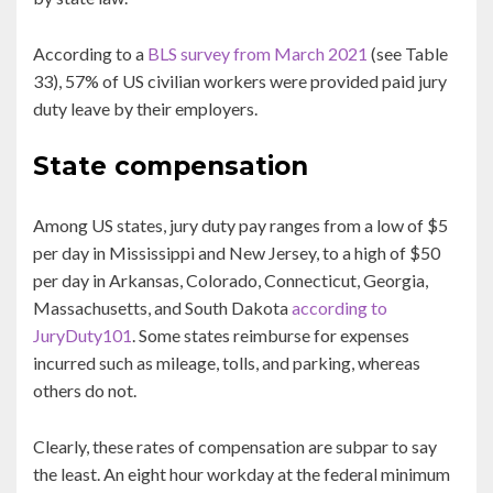
According to a
BLS survey from March 2021
(see Table
33), 57% of US civilian workers were provided paid jury
duty leave by their employers.
State compensation
Among US states, jury duty pay ranges from a low of $5
per day in Mississippi and New Jersey, to a high of $50
per day in Arkansas, Colorado, Connecticut, Georgia,
Massachusetts, and South Dakota
according to
JuryDuty101
. Some states reimburse for expenses
incurred such as mileage, tolls, and parking, whereas
others do not.
Clearly, these rates of compensation are subpar to say
the least. An eight hour workday at the federal minimum