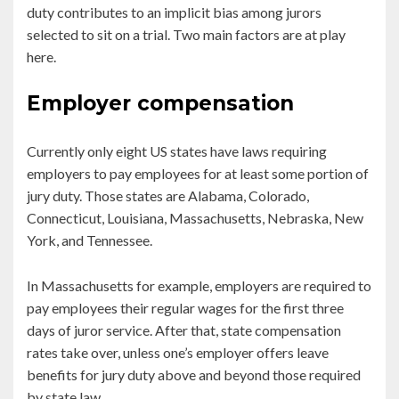
duty contributes to an implicit bias among jurors
selected to sit on a trial. Two main factors are at play
here.
Employer compensation
Currently only eight US states have laws requiring
employers to pay employees for at least some portion of
jury duty. Those states are Alabama, Colorado,
Connecticut, Louisiana, Massachusetts, Nebraska, New
York, and Tennessee.
In Massachusetts for example, employers are required to
pay employees their regular wages for the first three
days of juror service. After that, state compensation
rates take over, unless one’s employer offers leave
benefits for jury duty above and beyond those required
by state law.